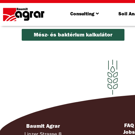
Consulting
Soil An
Mész- és baktérium kalkulátor
FAQ
Baumit Agrar
Job
Linzer Strasse 8