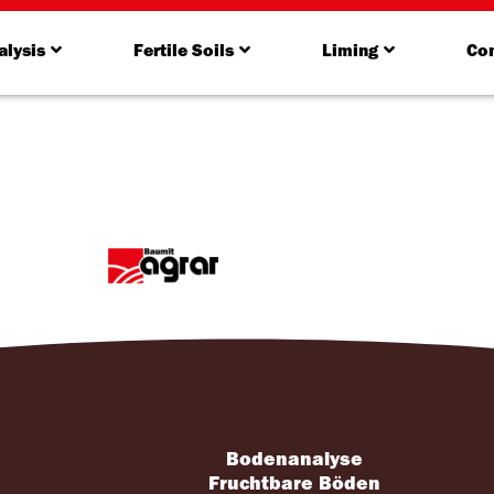
alysis
Fertile Soils
Liming
Con
Bodenanalyse
s
Fruchtbare Böden