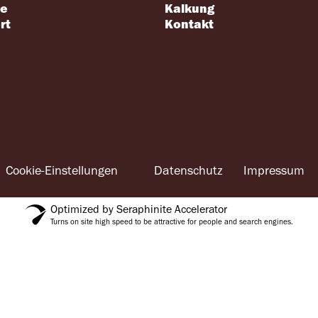
se
Kalkung
rt
Kontakt
Cookie-Einstellungen
Datenschutz
Impressum
Optimized by Seraphinite Accelerator
Turns on site high speed to be attractive for people and search engines.