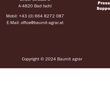
Pres
A-4820 Bad Ischl
Suppo
Mobil:
+43 (0) 664 8272 087
E-Mail:
office@baumit-agrar.at
Copyright © 2024 Baumit agrar