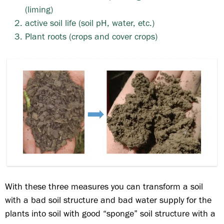
(liming)
active soil life (soil pH, water, etc.)
Plant roots (crops and cover crops)
With these three measures you can transform a soil
with a bad soil structure and bad water supply for the
plants into soil with good “sponge” soil structure with a