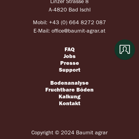
Linzer Strasse 8
A-4820 Bad Ischl
Mobil:
+43 (0) 664 8272 087
E-Mail:
office@baumit-agrar.at
FAQ
Jobs
Presse
Support
Bodenanalyse
Fruchtbare Böden
Kalkung
Kontakt
Copyright © 2024 Baumit agrar