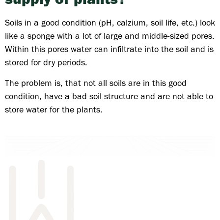
Soils in a good condition (pH, calzium, soil life, etc.) look
like a sponge with a lot of large and middle-sized pores.
Within this pores water can infiltrate into the soil and is
stored for dry periods.
The problem is, that not all soils are in this good
condition, have a bad soil structure and are not able to
store water for the plants.