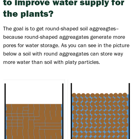
to improve water supply for
the plants?
The goal is to get round-shaped soil aggreagtes–
because round-shaped aggreagates generate more
pores for water storage. As you can see in the picture
below a soil with round aggreagates can store way
more water than soil with platy particles.