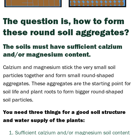
The question is, how to form
these round soil aggregates?
The soils must have sufficient calzium
and/or magnesium content.
Calzium and magnesium stick the very small soil
particles together and form small round-shaped
aggregates. These aggregates are the starting point for
soil life and plant roots to form bigger round-shaped
soil particles.
You need three things for a good soil structure
and water supply of the plants:
Sufficient calzium and/or magnesium soil content