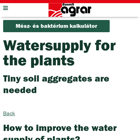
Mész- és baktérium kalkulátor
Watersupply for
the plants
Tiny soil aggregates are
needed
Back
How to improve the water
supply of plants?