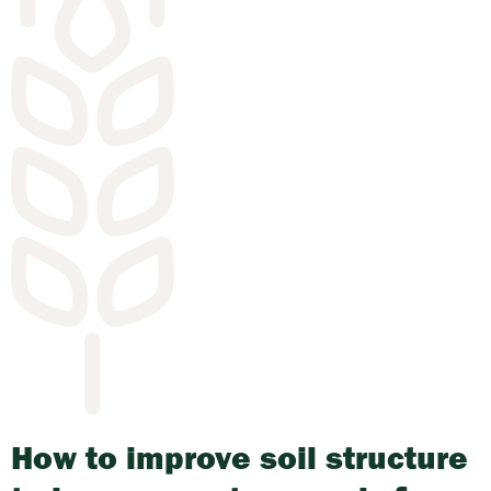
How to improve soil structure