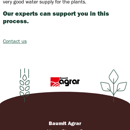
very good water supply for the plants.
Our experts can support you in this
process.
Contact us
Baumit Agrar